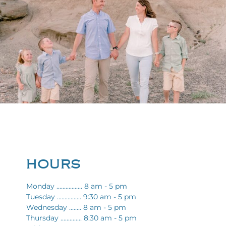
HOURS
Monday ................. 8 am - 5 pm
Tuesday ................ 9:30 am - 5 pm
Wednesday ........ 8 am - 5 pm
Thursday .............. 8:30 am - 5 pm