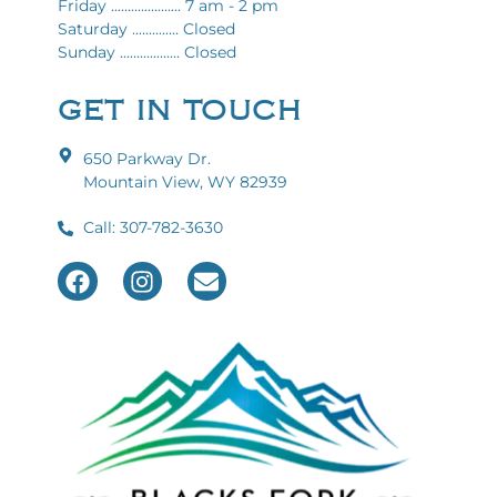
Friday ..................... 7 am - 2 pm
Saturday .............. Closed
Sunday .................. Closed
GET IN TOUCH
650 Parkway Dr.
Mountain View, WY 82939
Call: 307-782-3630