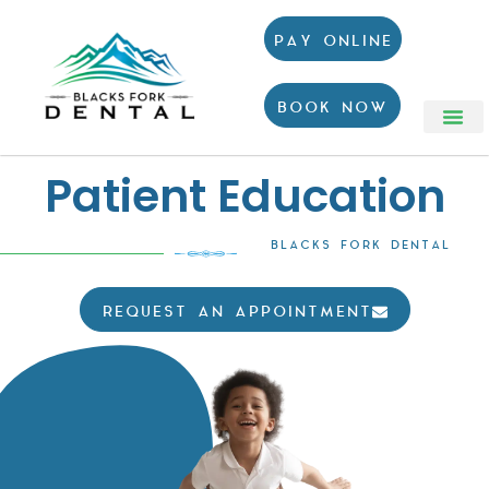
PAY ONLINE
BOOK NOW
Patient Education
BLACKS FORK DENTAL
REQUEST AN APPOINTMENT