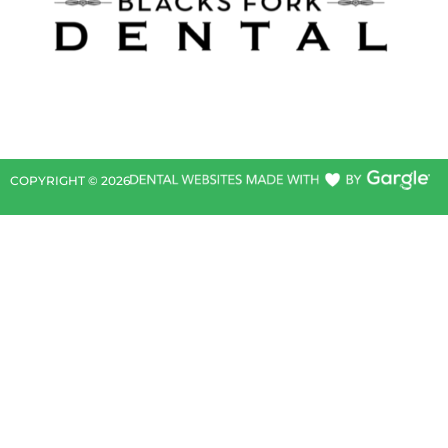
COPYRIGHT ©
2026