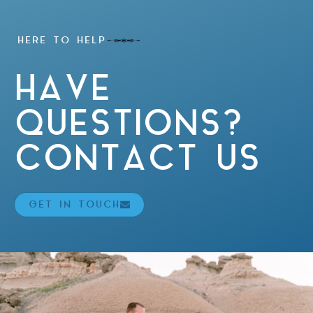
HERE TO HELP
HAVE
QUESTIONS?
CONTACT US
GET IN TOUCH