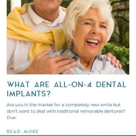
WHAT ARE ALL-ON-4 DENTAL
IMPLANTS?
Are you in the market for a completely new smile but
don’t want to deal with traditional removable dentures?
Due
READ MORE