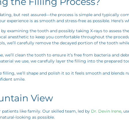
 the Filling Process?
dating, but rest assured—the process is simple and typically comp
ur experience is as smooth and stress-free as possible. Here’s w
t by examining the tooth and possibly taking X-rays to assess t
 local anesthetic to keep you comfortable throughout the procedu
s, we’ll carefully remove the decayed portion of the tooth whil
 we’ll clean the tooth to ensure it’s free from bacteria and debris
rial we use, we carefully layer the filling into the prepared tooth
 filling, we’ll shape and polish it so it feels smooth and blends n
nfident smile.
ountain View
r patients like family. Our skilled team, led by
Dr. Devin Irene
, u
 natural-looking as possible.