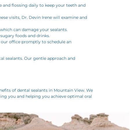
e and flossing daily to keep your teeth and
hese visits, Dr. Devin Irene will examine and
s, which can damage your sealants.
f sugary foods and drinks.
t our office promptly to schedule an
tal sealants. Our gentle approach and
fits of dental sealants in Mountain View. We
ving you and helping you achieve optimal oral