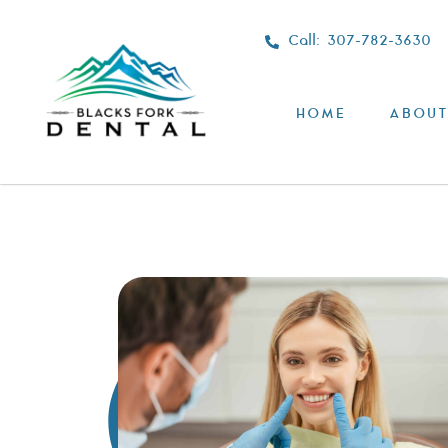
Call: 307-782-3630
HOME
ABOUT