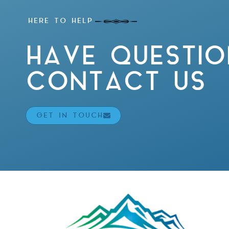
HERE TO HELP
HAVE QUESTIO
CONTACT US
GET IN TOUCH