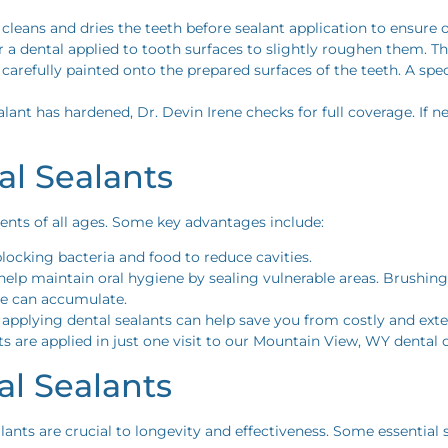
 cleans and dries the teeth before sealant application to ensure
or a dental applied to tooth surfaces to slightly roughen them. Th
s carefully painted onto the prepared surfaces of the teeth. A sp
alant has hardened, Dr. Devin Irene checks for full coverage. If
al Sealants
ients of all ages. Some key advantages include:
 blocking bacteria and food to reduce cavities.
 help maintain oral hygiene by sealing vulnerable areas. Brushin
ue can accumulate.
 applying dental sealants can help save you from costly and ext
ts are applied in just one visit to our Mountain View, WY dental o
al Sealants
nts are crucial to longevity and effectiveness. Some essential s