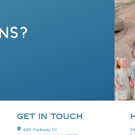
NS?
GET IN TOUCH
650 Parkway Dr.
Mo