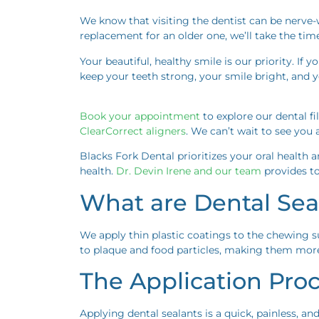
We know that visiting the dentist can be nerve-wr
replacement for an older one, we’ll take the tim
Your beautiful, healthy smile is our priority. If 
keep your teeth strong, your smile bright, and 
Book your appointment
to explore our dental fi
ClearCorrect aligners
. We can’t wait to see yo
Blacks Fork Dental prioritizes your oral health 
health.
Dr. Devin Irene and our team
provides to
What are Dental Sea
We apply thin plastic coatings to the chewing s
to plaque and food particles, making them more 
The Application Pro
Applying dental sealants is a quick, painless, an