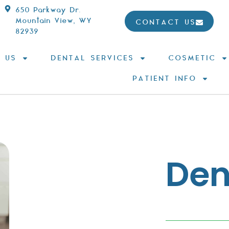
650 Parkway Dr.
Mountain View, WY
CONTACT US
82939
 US
DENTAL SERVICES
COSMETIC
PATIENT INFO
Dent