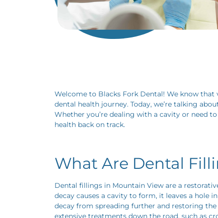
Welcome to Blacks Fork Dental! We know that vis
dental health journey. Today, we’re talking abou
Whether you’re dealing with a cavity or need to 
health back on track.
What Are Dental Fill
Dental fillings in Mountain View are a restorat
decay causes a cavity to form, it leaves a hole 
decay from spreading further and restoring the s
extensive treatments down the road, such as cr