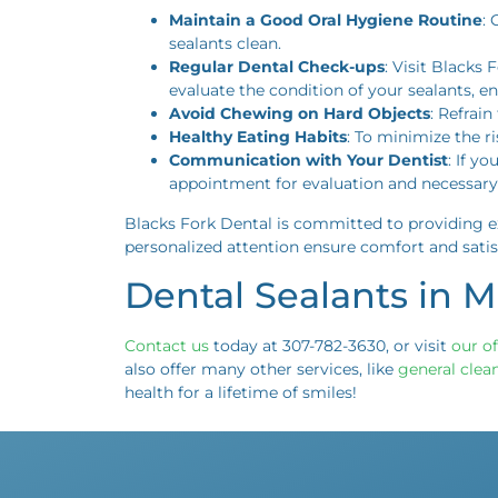
Maintain a Good Oral Hygiene Routine
: 
sealants clean.
Regular Dental Check-ups
: Visit Blacks
evaluate the condition of your sealants, e
Avoid Chewing on Hard Objects
: Refrai
Healthy Eating Habits
: To minimize the r
Communication with Your Dentist
: If y
appointment for evaluation and necessary 
Blacks Fork Dental is committed to providing ex
personalized attention ensure comfort and satis
Dental Sealants in 
Contact us
today at 307-782-3630, or visit
our of
also offer many other services, like
general clea
health for a lifetime of smiles!