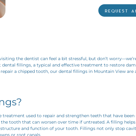
REQUEST A
iting the dentist can feel a bit stressful, but don’t worry—we’r
t dental fillings, a typical and effective treatment to restore d
repair a chipped tooth, our dental fillings in Mountain View are
ings?
ive treatment used to repair and strengthen teeth that have be
in the tooth that can worsen over time if untreated. A filling hel
tructure and function of your tooth. Fillings not only stop cavit
owns or root canals.