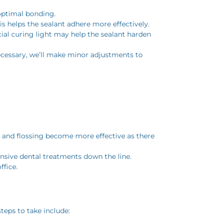
 optimal bonding.
is helps the sealant adhere more effectively.
ecial curing light may help the sealant harden
 necessary, we’ll make minor adjustments to
g and flossing become more effective as there
ensive dental treatments down the line.
ffice.
teps to take include: