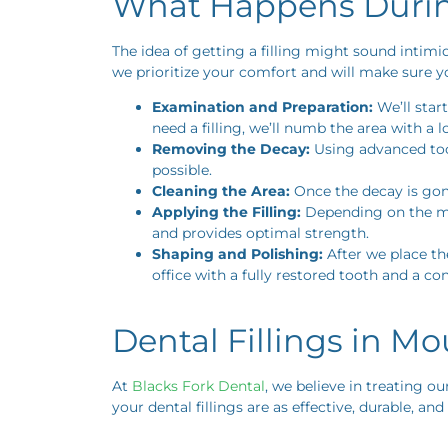
What Happens During
The idea of getting a filling might sound intimi
we prioritize your comfort and will make sure yo
Examination and Preparation:
We’ll star
need a filling, we’ll numb the area with a
Removing the Decay:
Using advanced tool
possible.
Cleaning the Area:
Once the decay is gone,
Applying the Filling:
Depending on the mate
and provides optimal strength.
Shaping and Polishing:
After we place the
office with a fully restored tooth and a co
Dental Fillings in M
At
Blacks Fork Dental
, we believe in treating ou
your dental fillings are as effective, durable, and