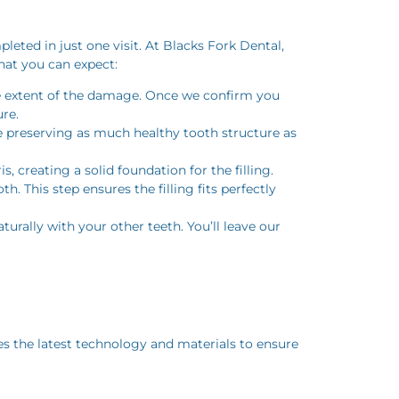
leted in just one visit. At Blacks Fork Dental,
hat you can expect:
he extent of the damage. Once we confirm you
re.
e preserving as much healthy tooth structure as
, creating a solid foundation for the filling.
. This step ensures the filling fits perfectly
aturally with your other teeth. You’ll leave our
ses the latest technology and materials to ensure