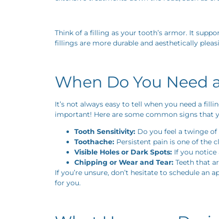
Think of a filling as your tooth’s armor. It sup
fillings are more durable and aesthetically pleas
When Do You Need a 
It’s not always easy to tell when you need a fill
important! Here are some common signs that yo
Tooth Sensitivity:
Do you feel a twinge of 
Toothache:
Persistent pain is one of the c
Visible Holes or Dark Spots:
If you notice 
Chipping or Wear and Tear:
Teeth that ar
If you’re unsure, don’t hesitate to schedule an 
for you.