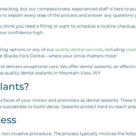
acking, but our compassionate, experienced staff is here to put y
e to explain every step of the process and answer any questions 
you think you need a filling or want to schedule a routine checkup,
your confidence high.
lling options or any of our
quality dental services
, including
cosm
u at Blacks Fork Dental—where your smile matters most!
and delivers exceptional care. We offer dental sealants, an effect
p-quality dental sealants in Mountain View, WY
lants?
urfaces of your molars and premolars as dental sealants. These 
susceptible to tooth decay. Sealants protect hard-to-reach areas
cess
d non-invasive procedure. The process typically involves the foll