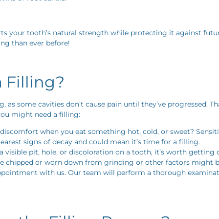
ports your tooth’s natural strength while protecting it against f
ing than ever before!
Filling?
ing, as some cavities don’t cause pain until they’ve progressed. 
u might need a filling:
discomfort when you eat something hot, cold, or sweet? Sensitiv
learest signs of decay and could mean it’s time for a filling.
a visible pit, hole, or discoloration on a tooth, it’s worth getting
e chipped or worn down from grinding or other factors might bene
appointment with us. Our team will perform a thorough examination