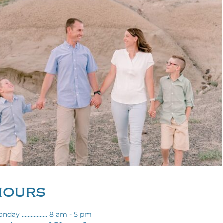
HOURS
nday ................. 8 am - 5 pm