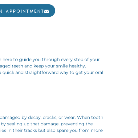
N APPOINTMENT
e here to guide you through every step of your
amaged teeth and keep your smile healthy.
 a quick and straightforward way to get your oral
en damaged by decay, cracks, or wear. When tooth
ps by sealing up that damage, preventing the
ies in their tracks but also spare you from more