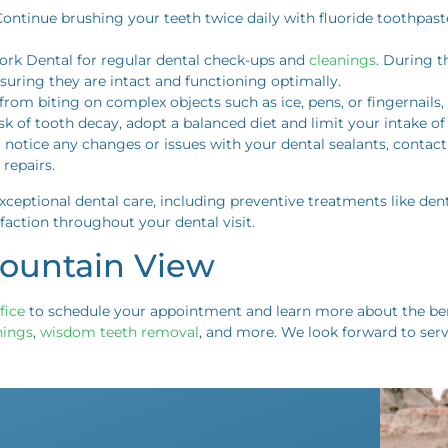
Continue brushing your teeth twice daily with fluoride toothpast
 Fork Dental for regular dental check-ups and
cleanings
. During t
nsuring they are intact and functioning optimally.
n from biting on complex objects such as ice, pens, or fingernail
isk of tooth decay, adopt a balanced diet and limit your intake o
ou notice any changes or issues with your dental sealants, contac
repairs.
ceptional dental care, including preventive treatments like den
faction throughout your dental visit.
Mountain View
fice
to schedule your appointment and learn more about the bene
nings
,
wisdom teeth removal
, and more. We look forward to ser