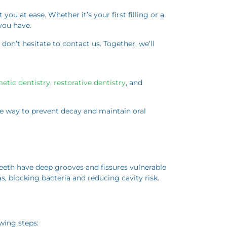
ou at ease. Whether it’s your first filling or a
you have.
 don’t hesitate to contact us. Together, we’ll
etic dentistry
,
restorative dentistry
, and
ive way to prevent decay and maintain oral
teeth have deep grooves and fissures vulnerable
, blocking bacteria and reducing cavity risk.
owing steps: