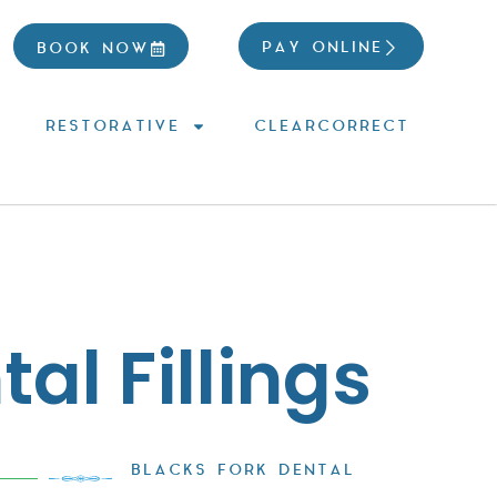
PAY ONLINE
BOOK NOW
RESTORATIVE
CLEARCORRECT
al Fillings
BLACKS FORK DENTAL