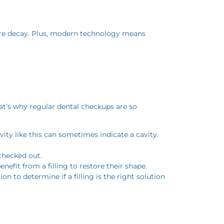
uture decay. Plus, modern technology means
That’s why regular dental checkups are so
ity like this can sometimes indicate a cavity.
 checked out.
fit from a filling to restore their shape.
 to determine if a filling is the right solution