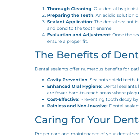
Thorough Cleaning
: Our dental hygienist
Preparing the Teeth
: An acidic solution 
Sealant Application
: The dental sealant i
and bond to the tooth enamel.
Evaluation and Adjustment
: Once the se
ensure a proper fit.
The Benefits of Dent
Dental sealants offer numerous benefits for pat
Cavity Prevention
: Sealants shield teeth,
Enhanced Oral Hygiene
: Dental sealants
are fewer hard-to-reach areas where plaq
Cost-Effective
: Preventing tooth decay by
Painless and Non-Invasive
: Dental sealan
Caring for Your Dent
Proper care and maintenance of your dental seala