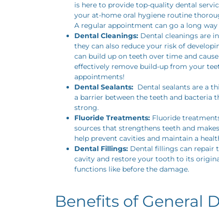
is here to provide top-quality dental serv
your at-home oral hygiene routine thorough
A regular appointment can go a long way i
Dental Cleanings:
Dental cleanings are in
they can also reduce your risk of developi
can build up on teeth over time and cause
effectively remove build-up from your tee
appointments!
Dental Sealants:
Dental sealants are a th
a barrier between the teeth and bacteria t
strong.
Fluoride Treatments:
Fluoride treatments
sources that strengthens teeth and makes
help prevent cavities and maintain a healt
Dental Fillings:
Dental fillings can repair 
cavity and restore your tooth to its origi
functions like before the damage.
Benefits of General D