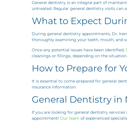
General dentistry is an integral part of maintain
untreated. Regular general dentistry visits can a
What to Expect Duri
During general dentistry appointments, Dr. Iren
thoroughly examining your teeth, mouth, and sur
Once any potential issues have been identified,
D
cleanings or fillings, depending on the situation
How to Prepare for Yo
It is essential to come prepared for general dent
insurance information.
General Dentistry i
If you are looking for general dentistry services
appointment!
Our team
of experienced specialis