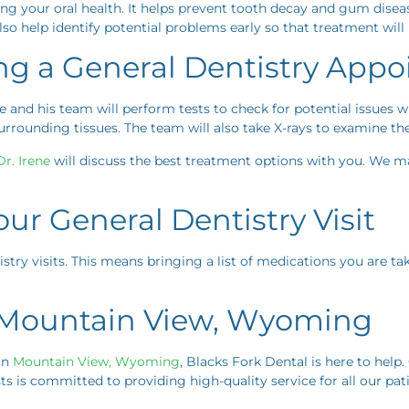
ing your oral health. It helps prevent tooth decay and gum diseas
lso help identify potential problems early so that treatment will
ng a General Dentistry App
e and his team will perform tests to check for potential issues 
rounding tissues. The team will also take X-rays to examine the
r. Irene
will discuss the best treatment options with you. We
.
ur General Dentistry Visit
istry visits. This means bringing a list of medications you are t
n Mountain View, Wyoming
 in
Mountain View, Wyoming
, Blacks Fork Dental is here to help
ts is committed to providing high-quality service for all our pati