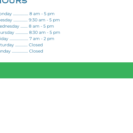
HOURS
nday ................. 8 am - 5 pm
esday ................ 9:30 am - 5 pm
dnesday ........ 8 am - 5 pm
ursday .............. 8:30 am - 5 pm
day ..................... 7 am - 2 pm
turday .............. Closed
day .................. Closed