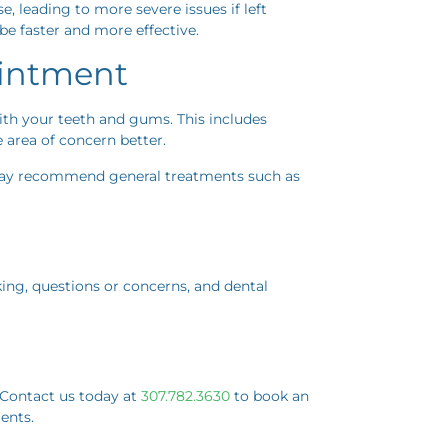
e, leading to more severe issues if left
 be faster and more effective.
ointment
with your teeth and gums. This includes
 area of concern better.
 may recommend general treatments such as
aking, questions or concerns, and dental
. Contact us today at
307.782.3630
to book an
ents.