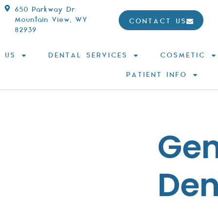
650 Parkway Dr.
Mountain View, WY
CONTACT US
82939
 US
DENTAL SERVICES
COSMETIC
PATIENT INFO
Gen
Den