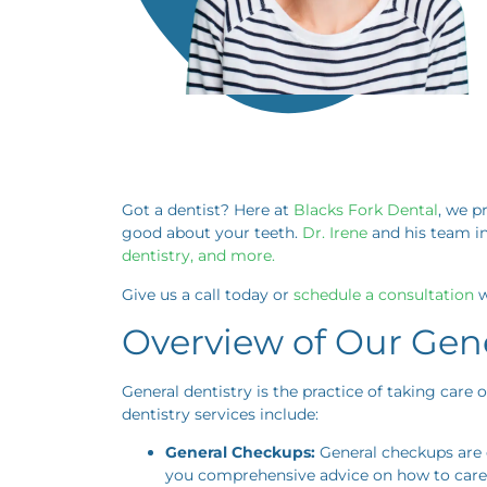
Got a dentist? Here at
Blacks Fork Dental
, we p
good about your teeth.
Dr. Irene
and his team in
dentistry, and more.
Give us a call today or
schedule a consultation
w
Overview of Our Gene
General dentistry is the practice of taking care
dentistry services include:
General Checkups:
General checkups are e
you comprehensive advice on how to care 