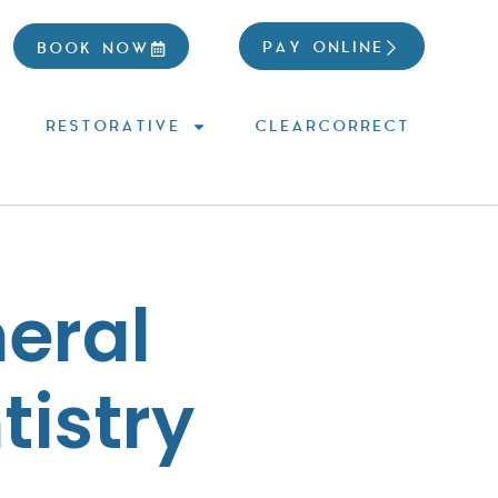
PAY ONLINE
BOOK NOW
RESTORATIVE
CLEARCORRECT
eral
tistry