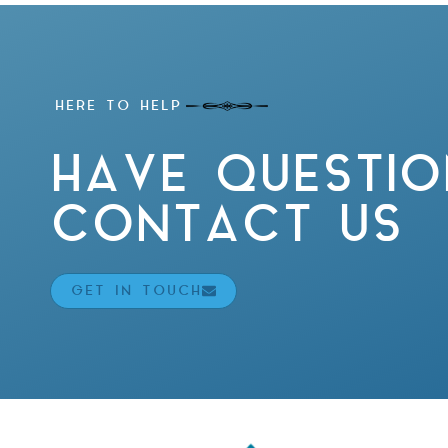
HERE TO HELP
HAVE QUESTIO
CONTACT US
GET IN TOUCH