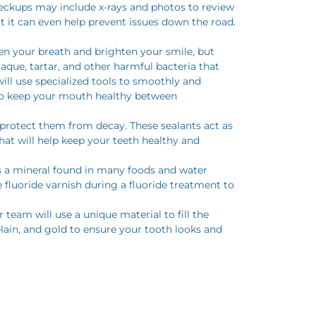
 checkups may include x-rays and photos to review
t it can even help prevent issues down the road.
hen your breath and brighten your smile, but
aque, tartar, and other harmful bacteria that
ill use specialized tools to smoothly and
s to keep your mouth healthy between
o protect them from decay. These sealants act as
that will help keep your teeth healthy and
is a mineral found in many foods and water
luoride varnish during a fluoride treatment to
team will use a unique material to fill the
elain, and gold to ensure your tooth looks and