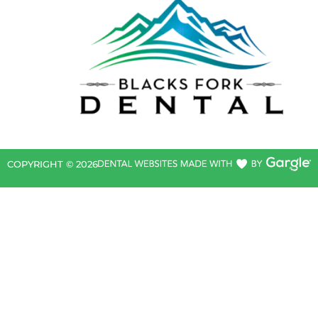
COPYRIGHT ©
2026