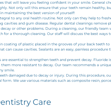
ices that will leave you feeling confident in your smile. General
ly. Not only will this ensure that your teeth remain healthy, bu
n maintaining the best version of yourself!
tegral to any oral health routine. Not only can they help to fres
ng cavities and gum disease. Regular dental cleanings remove pl
 decay or other problems. During a cleaning, our friendly team w
th for a thorough cleaning. Our staff will discuss the best way
in coating of plastic placed in the grooves of your back teeth t
hat can cause cavities. Sealants are an easy, painless procedure 
 are essential to strengthen teeth and prevent decay. Fluoride 
 them more resistant to decay. Our team recommends a unique f
hy smile.
teeth damaged due to decay or injury. During this procedure, our 
nal form. We use various materials such as composite resin, porc
entistry Care