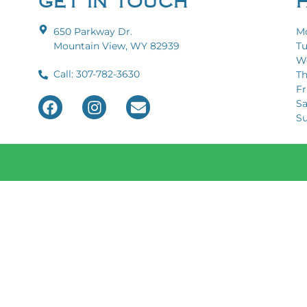
GET IN TOUCH
650 Parkway Dr.
Mo
Mountain View, WY 82939
Tu
We
Call: 307-782-3630
Th
Fri
Sa
Sun