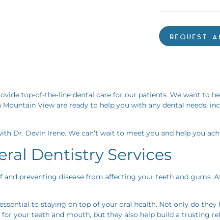
REQUEST A
rovide top-of-the-line dental care for our patients. We want to h
 Mountain View are ready to help you with any dental needs, in
ith Dr. Devin Irene. We can’t wait to meet you and help you achi
ral Dentistry Services
 of and preventing disease from affecting your teeth and gums. A
ssential to staying on top of your oral health. Not only do they
for your teeth and mouth, but they also help build a trusting 