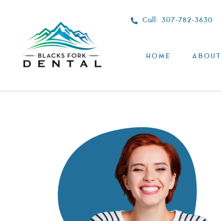
Call: 307-782-3630
HOME
ABOUT