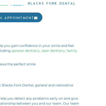
BLACKS FORK DENTAL
N APPOINTMENT
elp you gain confidence in your smile and feel
cluding
general dentistry, laser dentistry, family
eve the perfect smile.
t Blacks Fork Dental, general and restorative
 help you detect any problems early on and give
relationship between you and our team. Our team