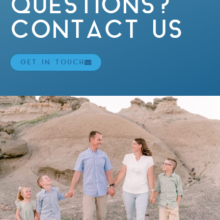
QUESTIONS?
CONTACT US
GET IN TOUCH