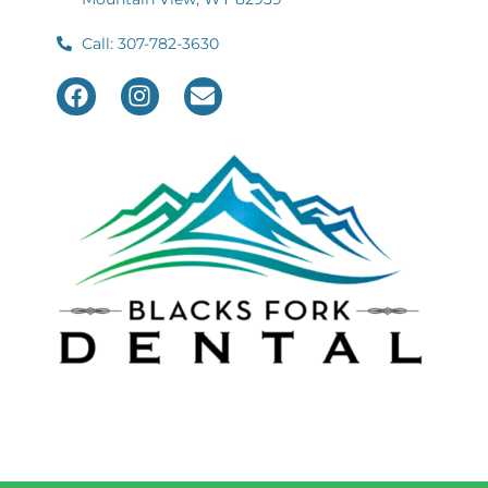
Call: 307-782-3630