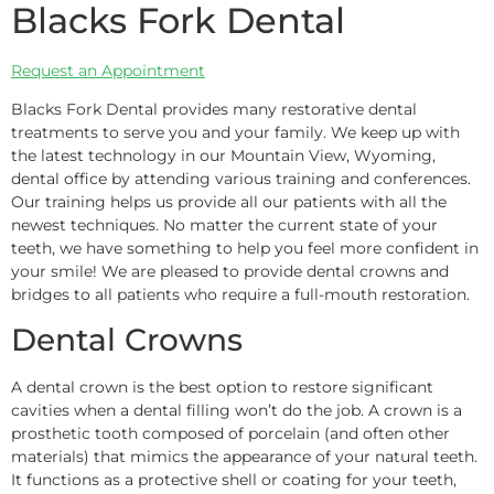
Blacks Fork Dental
Request an Appointment
Blacks Fork Dental provides many restorative dental
treatments to serve you and your family. We keep up with
the latest technology in our Mountain View, Wyoming,
dental office by attending various training and conferences.
Our training helps us provide all our patients with all the
newest techniques. No matter the current state of your
teeth, we have something to help you feel more confident in
your smile! We are pleased to provide dental crowns and
bridges to all patients who require a full-mouth restoration.
Dental Crowns
A dental crown is the best option to restore significant
cavities when a dental filling won’t do the job. A crown is a
prosthetic tooth composed of porcelain (and often other
materials) that mimics the appearance of your natural teeth.
It functions as a protective shell or coating for your teeth,