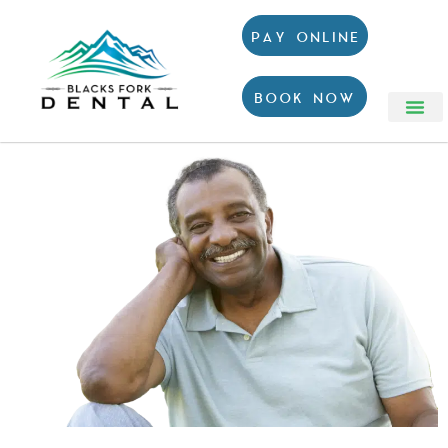
PAY ONLINE
BOOK NOW