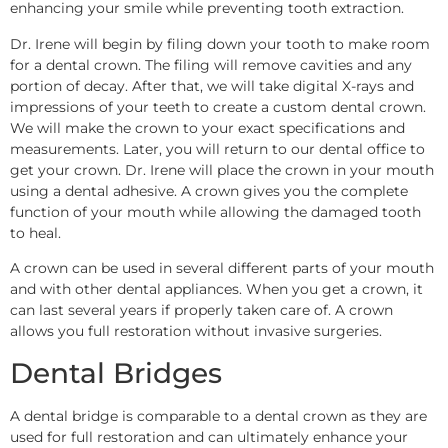
enhancing your smile while preventing tooth extraction.
Dr. Irene will begin by filing down your tooth to make room
for a dental crown. The filing will remove cavities and any
portion of decay. After that, we will take digital X-rays and
impressions of your teeth to create a custom dental crown.
We will make the crown to your exact specifications and
measurements. Later, you will return to our dental office to
get your crown. Dr. Irene will place the crown in your mouth
using a dental adhesive. A crown gives you the complete
function of your mouth while allowing the damaged tooth
to heal.
A crown can be used in several different parts of your mouth
and with other dental appliances. When you get a crown, it
can last several years if properly taken care of. A crown
allows you full restoration without invasive surgeries.
Dental Bridges
A dental bridge is comparable to a dental crown as they are
used for full restoration and can ultimately enhance your