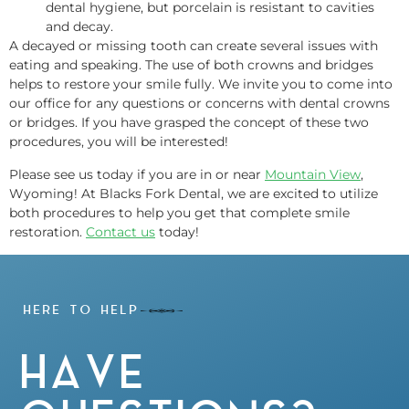
dental hygiene, but porcelain is resistant to cavities
and decay.
A decayed or missing tooth can create several issues with
eating and speaking. The use of both crowns and bridges
helps to restore your smile fully. We invite you to come into
our office for any questions or concerns with dental crowns
or bridges. If you have grasped the concept of these two
procedures, you will be interested!
Please see us today if you are in or near
Mountain View
,
Wyoming! At Blacks Fork Dental, we are excited to utilize
both procedures to help you get that complete smile
restoration.
Contact us
today!
HERE TO HELP
HAVE