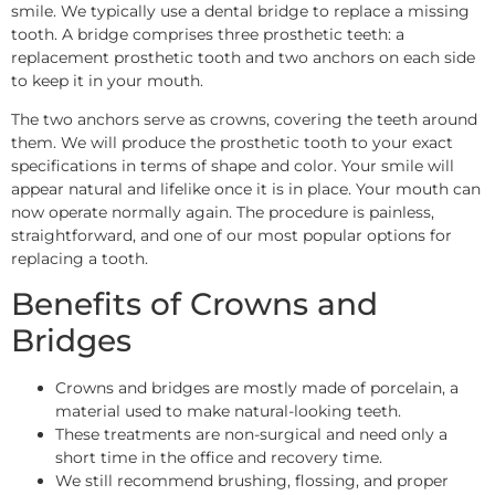
smile. We typically use a dental bridge to replace a missing
tooth. A bridge comprises three prosthetic teeth: a
replacement prosthetic tooth and two anchors on each side
to keep it in your mouth.
The two anchors serve as crowns, covering the teeth around
them. We will produce the prosthetic tooth to your exact
specifications in terms of shape and color. Your smile will
appear natural and lifelike once it is in place. Your mouth can
now operate normally again. The procedure is painless,
straightforward, and one of our most popular options for
replacing a tooth.
Benefits of Crowns and
Bridges
Crowns and bridges are mostly made of porcelain, a
material used to make natural-looking teeth.
These treatments are non-surgical and need only a
short time in the office and recovery time.
We still recommend brushing, flossing, and proper