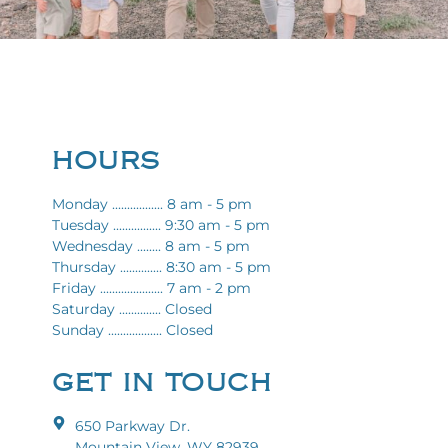
HOURS
Monday ................. 8 am - 5 pm
Tuesday ................ 9:30 am - 5 pm
Wednesday ........ 8 am - 5 pm
Thursday .............. 8:30 am - 5 pm
Friday ..................... 7 am - 2 pm
Saturday .............. Closed
Sunday .................. Closed
GET IN TOUCH
650 Parkway Dr.
Mountain View, WY 82939