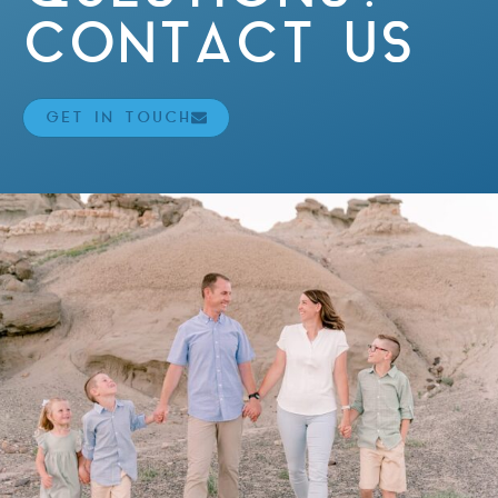
CONTACT US
GET IN TOUCH