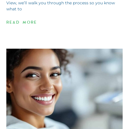
View, we’ll walk you through the process so you know
what to
READ MORE