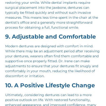
restoring your smile. While dental implants require
surgical placement into the jawbone, dentures can
typically be fitted quickly and without such invasive
measures. This means less time spent in the chair at the
dentist’s office and a generally more straightforward
process for obtaining a full, functional smile.
9. Adjustable and Comfortable
Modern dentures are designed with comfort in mind.
While there may be an adjustment period after receiving
your dentures, wearers often find them comfortable and
supportive once properly fitted. Dr. Irene can make
adjustments to ensure that your dentures fit snugly and
comfortably in your mouth, reducing the likelihood of
discomfort or irritation.
10. A Positive Lifestyle Change
Ultimately, considering dentures can lead to a more
positive outlook on life. With restored functionality,
enhanced appearance, and improved confidence, many