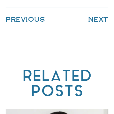
PREVIOUS
NEXT
RELATED
POSTS