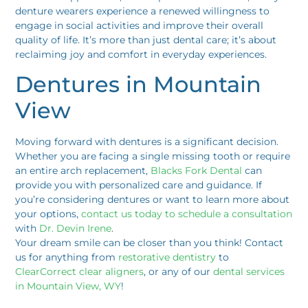
denture wearers experience a renewed willingness to
engage in social activities and improve their overall
quality of life. It’s more than just dental care; it’s about
reclaiming joy and comfort in everyday experiences.
Dentures in Mountain
View
Moving forward with dentures is a significant decision.
Whether you are facing a single missing tooth or require
an entire arch replacement,
Blacks Fork Dental
can
provide you with personalized care and guidance. If
you’re considering dentures or want to learn more about
your options,
contact us today to schedule a consultation
with
Dr. Devin Irene
.
Your dream smile can be closer than you think! Contact
us for anything from
restorative dentistry
to
ClearCorrect clear aligners
, or any of our
dental services
in Mountain View, WY
!