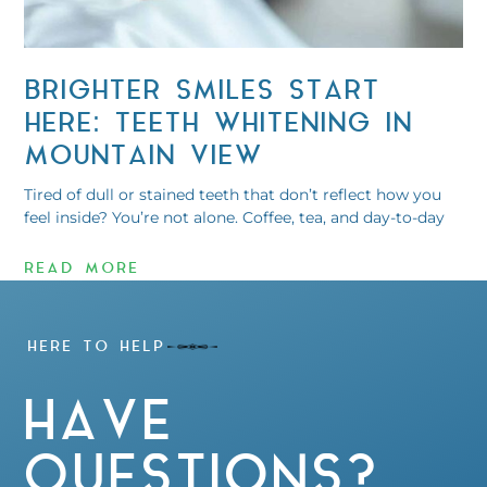
BRIGHTER SMILES START
HERE: TEETH WHITENING IN
MOUNTAIN VIEW
Tired of dull or stained teeth that don’t reflect how you
feel inside? You’re not alone. Coffee, tea, and day-to-day
READ MORE
HERE TO HELP
HAVE
QUESTIONS?