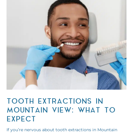
TOOTH EXTRACTIONS IN
MOUNTAIN VIEW: WHAT TO
EXPECT
If you’re nervous about tooth extractions in Mountain