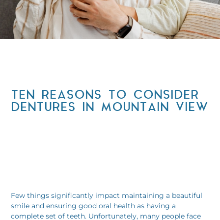
TEN REASONS TO CONSIDER
DENTURES IN MOUNTAIN VIEW
Few things significantly impact maintaining a beautiful
smile and ensuring good oral health as having a
complete set of teeth. Unfortunately, many people face