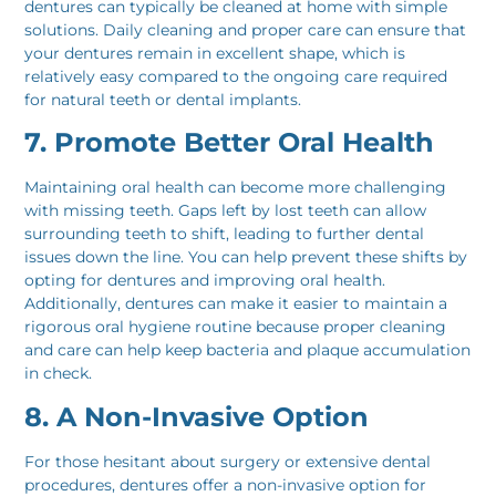
dentures can typically be cleaned at home with simple
solutions. Daily cleaning and proper care can ensure that
your dentures remain in excellent shape, which is
relatively easy compared to the ongoing care required
for natural teeth or dental implants.
7. Promote Better Oral Health
Maintaining oral health can become more challenging
with missing teeth. Gaps left by lost teeth can allow
surrounding teeth to shift, leading to further dental
issues down the line. You can help prevent these shifts by
opting for dentures and improving oral health.
Additionally, dentures can make it easier to maintain a
rigorous oral hygiene routine because proper cleaning
and care can help keep bacteria and plaque accumulation
in check.
8. A Non-Invasive Option
For those hesitant about surgery or extensive dental
procedures, dentures offer a non-invasive option for