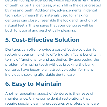
between complete dentures, which replace an entire arch
of teeth, or partial dentures, which fill in the gaps created
by missing teeth. Additionally, advancements in dental
technology mean that materials used for making
dentures can closely resemble the look and function of
natural teeth. This ensures that your dentures will be
both functional and aesthetically pleasing.
5. Cost-Effective Solution
Dentures can often provide a cost-effective solution for
restoring your smile while offering significant benefits in
terms of functionality and aesthetics. By addressing the
problem of missing teeth without breaking the bank,
dentures have become an attractive option for many
individuals seeking affordable dental care.
6. Easy to Maintain
Another appealing aspect of dentures is their ease of
maintenance. Unlike some dental restorations that
require special cleaning procedures or professional care,