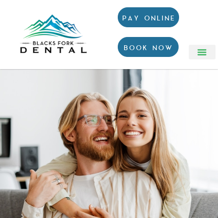
PAY ONLINE
BOOK NOW