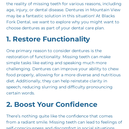
the reality of missing teeth for various reasons, including
age, injury, or dental disease. Dentures in Mountain View
may be a fantastic solution in this situation! At Blacks
Fork Dental, we want to explore why you might want to
choose dentures as part of your dental care plan.
1. Restore Functionality
One primary reason to consider dentures is the
restoration of functionality. Missing teeth can make
simple tasks like eating and speaking much more
challenging. Dentures can improve your ability to chew
food properly, allowing for a more diverse and nutritious
diet. Additionally, they can help reinstate clarity in
speech, reducing slurring and difficulty pronouncing
certain words.
2. Boost Your Confidence
There’s nothing quite like the confidence that comes
from a radiant smile. Missing teeth can lead to feelings of
self-consciousness and discomfort in social situations.