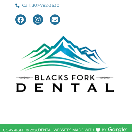
Call: 307-782-3630
COPYRIGHT ©
2026