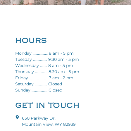
HOURS
Monday ................. 8 am - 5 pm
Tuesday ................ 9:30 am - 5 pm
Wednesday ........ 8 am - 5 pm
Thursday .............. 8:30 am - 5 pm
Friday ..................... 7 am - 2 pm
Saturday .............. Closed
Sunday .................. Closed
GET IN TOUCH
650 Parkway Dr.
Mountain View, WY 82939