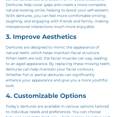
Dentures help cover gaps and create a more complete,
natural-looking smile, helping to boost your self-esteem.
With dentures, you can feel more comfortable smiling,
laughing, and engaging with friends and family, making
interpersonal interactions much more enjoyable.
3. Improve Aesthetics
Dentures are designed to mimic the appearance of
natural teeth, which helps maintain facial structure.
When teeth are lost, the facial muscles can sag, leading
to an aged appearance. By replacing these missing teeth,
dentures can help maintain your facial contours.
Whether full or partial dentures can significantly
enhance your appearance and give you a more youthful
look.
4. Customizable Options
Today’s dentures are available in various options tailored
to individual needs and preferences. You can choose