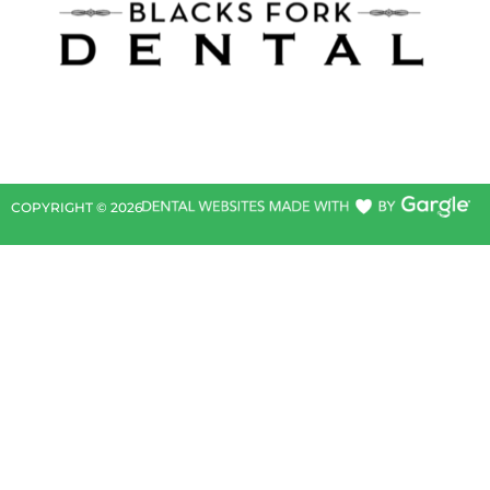
COPYRIGHT ©
2026