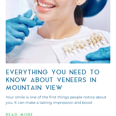
EVERYTHING YOU NEED TO
KNOW ABOUT VENEERS IN
MOUNTAIN VIEW
Your smile is one of the first things people notice about
you. It can make a lasting impression and boost
READ MORE