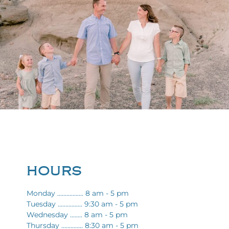
HOURS
Monday ................. 8 am - 5 pm
Tuesday ................ 9:30 am - 5 pm
Wednesday ........ 8 am - 5 pm
Thursday .............. 8:30 am - 5 pm