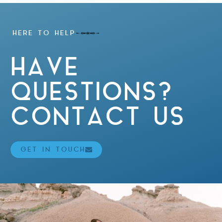
HERE TO HELP
HAVE
QUESTIONS?
CONTACT US
GET IN TOUCH