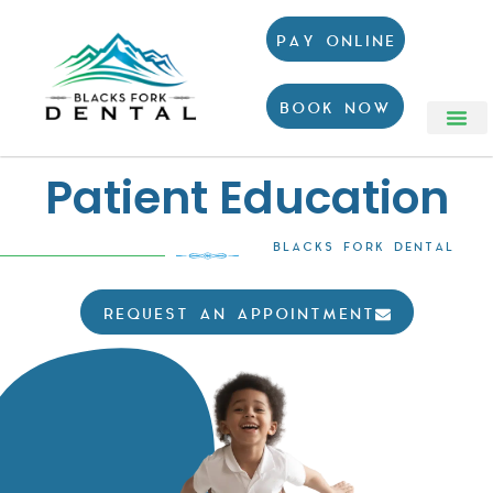
PAY ONLINE
BOOK NOW
Patient Education
BLACKS FORK DENTAL
REQUEST AN APPOINTMENT