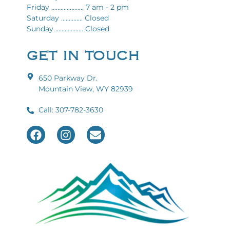
Friday ..................... 7 am - 2 pm
Saturday .............. Closed
Sunday .................. Closed
GET IN TOUCH
650 Parkway Dr.
Mountain View, WY 82939
Call: 307-782-3630