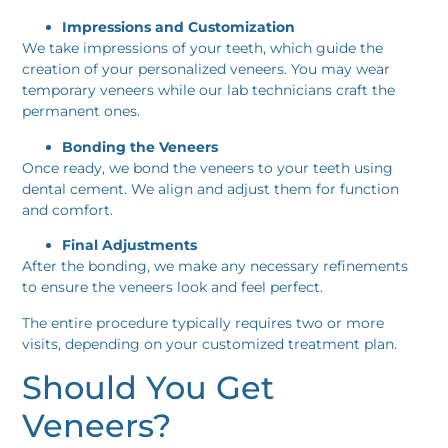
Impressions and Customization
We take impressions of your teeth, which guide the
creation of your personalized veneers. You may wear
temporary veneers while our lab technicians craft the
permanent ones.
Bonding the Veneers
Once ready, we bond the veneers to your teeth using
dental cement. We align and adjust them for function
and comfort.
Final Adjustments
After the bonding, we make any necessary refinements
to ensure the veneers look and feel perfect.
The entire procedure typically requires two or more
visits, depending on your customized treatment plan.
Should You Get
Veneers?