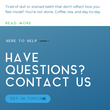
Tired of dull or stained teeth that don’t reflect how you
feel inside? You’re not alone. Coffee, tea, and day-to-day
READ MORE
HERE TO HELP
HAVE
QUESTIONS?
CONTACT US
GET IN TOUCH