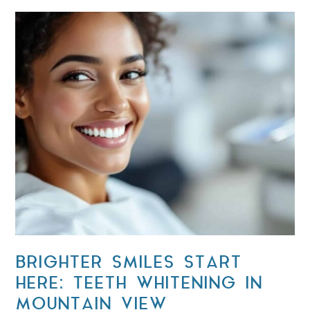
BRIGHTER SMILES START
HERE: TEETH WHITENING IN
MOUNTAIN VIEW