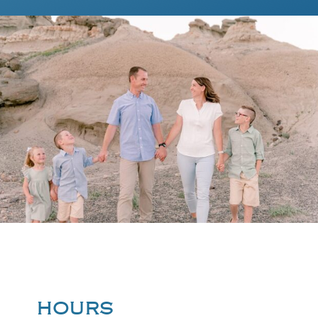
HOURS