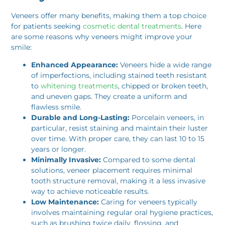
Veneers offer many benefits, making them a top choice
for patients seeking
cosmetic dental treatments
. Here
are some reasons why veneers might improve your
smile:
Enhanced Appearance:
Veneers hide a wide range
of imperfections, including stained teeth resistant
to
whitening treatments
, chipped or broken teeth,
and uneven gaps. They create a uniform and
flawless smile.
Durable and Long-Lasting:
Porcelain veneers, in
particular, resist staining and maintain their luster
over time. With proper care, they can last 10 to 15
years or longer.
Minimally Invasive:
Compared to some dental
solutions, veneer placement requires minimal
tooth structure removal, making it a less invasive
way to achieve noticeable results.
Low Maintenance:
Caring for veneers typically
involves maintaining regular oral hygiene practices,
such as brushing twice daily, flossing, and