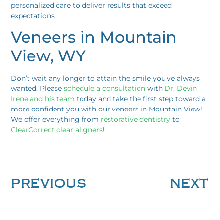
personalized care to deliver results that exceed
expectations.
Veneers in Mountain
View, WY
Don’t wait any longer to attain the smile you’ve always
wanted. Please
schedule a consultation
with
Dr. Devin
Irene and his team
today and take the first step toward a
more confident you with our veneers in Mountain View!
We offer everything from
restorative dentistry
to
ClearCorrect clear aligners
!
PREVIOUS
NEXT