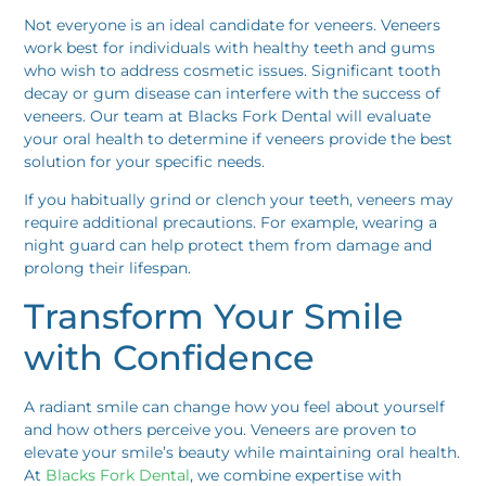
Not everyone is an ideal candidate for veneers. Veneers
work best for individuals with healthy teeth and gums
who wish to address cosmetic issues. Significant tooth
decay or gum disease can interfere with the success of
veneers. Our team at Blacks Fork Dental will evaluate
your oral health to determine if veneers provide the best
solution for your specific needs.
If you habitually grind or clench your teeth, veneers may
require additional precautions. For example, wearing a
night guard can help protect them from damage and
prolong their lifespan.
Transform Your Smile
with Confidence
A radiant smile can change how you feel about yourself
and how others perceive you. Veneers are proven to
elevate your smile’s beauty while maintaining oral health.
At
Blacks Fork Dental
, we combine expertise with