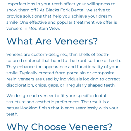
imperfections in your teeth affect your willingness to
show them off? At Blacks Fork Dental, we strive to
provide solutions that help you achieve your dream
smile. One effective and popular treatment we offer is
veneers in Mountain View.
What Are Veneers?
Veneers are custom-designed, thin shells of tooth-
colored material that bond to the front surface of teeth.
They enhance the appearance and functionality of your
smile. Typically created from porcelain or composite
resin, veneers are used by individuals looking to correct
discoloration, chips, gaps, or irregularly shaped teeth.
We design each veneer to fit your specific dental
structure and aesthetic preferences. The result is a
natural-looking finish that blends seamlessly with your
teeth.
Why Choose Veneers?