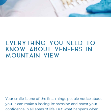
EVERYTHING YOU NEED TO
KNOW ABOUT VENEERS IN
MOUNTAIN VIEW
Your smile is one of the first things people notice about
you. It can make a lasting impression and boost your
confidence in all areas of life. But what happens when