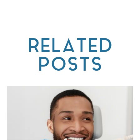
RELATED
POSTS