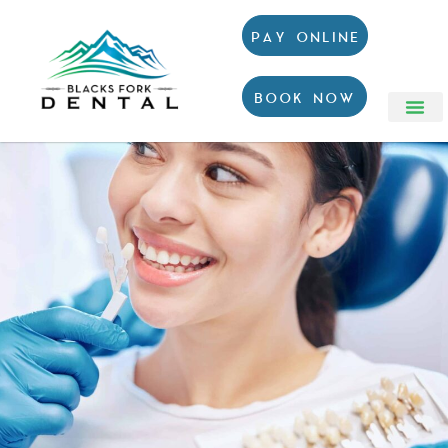
PAY ONLINE
BOOK NOW