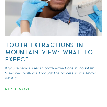
TOOTH EXTRACTIONS IN
MOUNTAIN VIEW: WHAT TO
EXPECT
If you’re nervous about tooth extractions in Mountain
View, we’ll walk you through the process so you know
what to
READ MORE