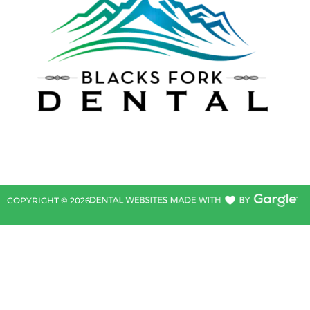
COPYRIGHT ©
2026