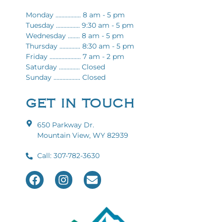
Monday ................. 8 am - 5 pm
Tuesday ................ 9:30 am - 5 pm
Wednesday ........ 8 am - 5 pm
Thursday .............. 8:30 am - 5 pm
Friday ..................... 7 am - 2 pm
Saturday .............. Closed
Sunday .................. Closed
GET IN TOUCH
650 Parkway Dr.
Mountain View, WY 82939
Call: 307-782-3630