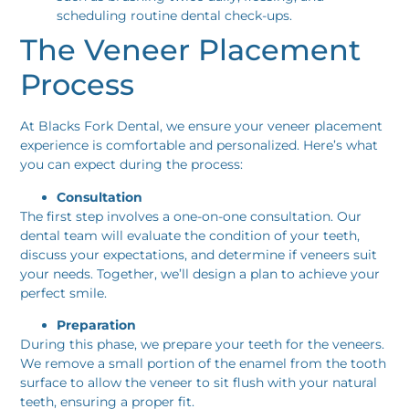
scheduling routine dental check-ups.
The Veneer Placement
Process
At Blacks Fork Dental, we ensure your veneer placement
experience is comfortable and personalized. Here’s what
you can expect during the process:
Consultation
The first step involves a one-on-one consultation. Our
dental team will evaluate the condition of your teeth,
discuss your expectations, and determine if veneers suit
your needs. Together, we’ll design a plan to achieve your
perfect smile.
Preparation
During this phase, we prepare your teeth for the veneers.
We remove a small portion of the enamel from the tooth
surface to allow the veneer to sit flush with your natural
teeth, ensuring a proper fit.