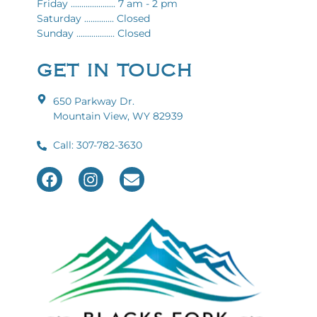
Friday ..................... 7 am - 2 pm
Saturday .............. Closed
Sunday .................. Closed
GET IN TOUCH
650 Parkway Dr.
Mountain View, WY 82939
Call: 307-782-3630