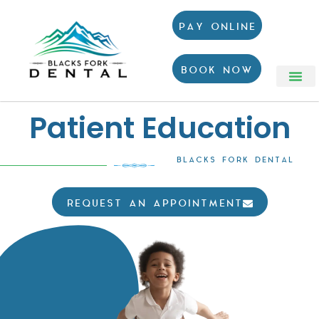
PAY ONLINE
BOOK NOW
Patient Education
BLACKS FORK DENTAL
REQUEST AN APPOINTMENT