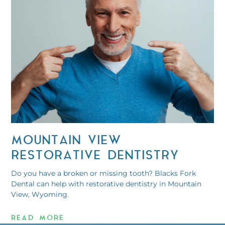
MOUNTAIN VIEW
RESTORATIVE DENTISTRY
Do you have a broken or missing tooth? Blacks Fork
Dental can help with restorative dentistry in Mountain
View, Wyoming.
READ MORE