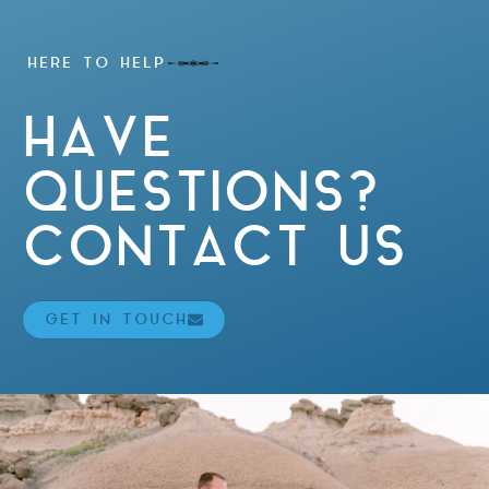
HERE TO HELP
HAVE
QUESTIONS?
CONTACT US
GET IN TOUCH