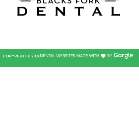
COPYRIGHT ©
2026