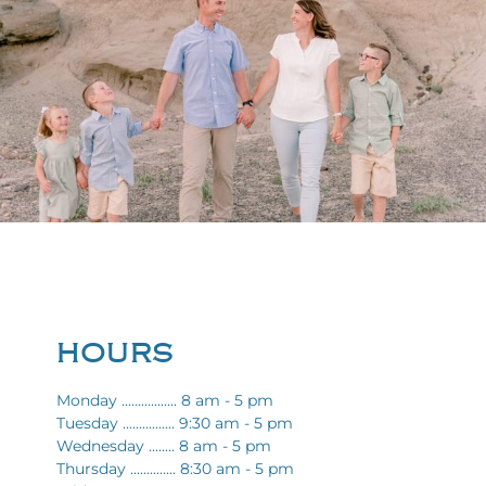
HOURS
Monday ................. 8 am - 5 pm
Tuesday ................ 9:30 am - 5 pm
Wednesday ........ 8 am - 5 pm
Thursday .............. 8:30 am - 5 pm