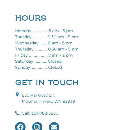
HOURS
Monday ................. 8 am - 5 pm
Tuesday ................ 9:30 am - 5 pm
Wednesday ........ 8 am - 5 pm
Thursday .............. 8:30 am - 5 pm
Friday ..................... 7 am - 2 pm
Saturday .............. Closed
Sunday .................. Closed
GET IN TOUCH
650 Parkway Dr.
Mountain View, WY 82939
Call: 307-782-3630