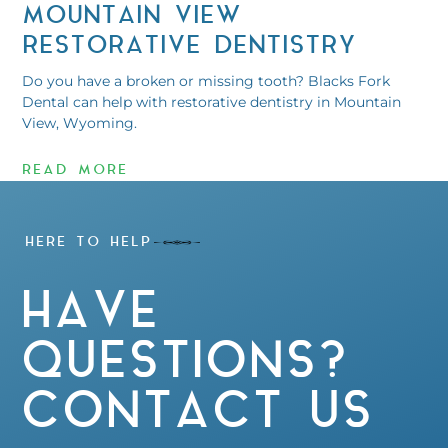
MOUNTAIN VIEW
RESTORATIVE DENTISTRY
Do you have a broken or missing tooth? Blacks Fork
Dental can help with restorative dentistry in Mountain
View, Wyoming.
READ MORE
HERE TO HELP
HAVE
QUESTIONS?
CONTACT US