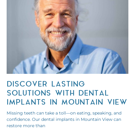
DISCOVER LASTING
SOLUTIONS WITH DENTAL
IMPLANTS IN MOUNTAIN VIEW
Missing teeth can take a toll—on eating, speaking, and
confidence. Our dental implants in Mountain View can
restore more than