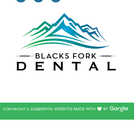
COPYRIGHT ©
2026