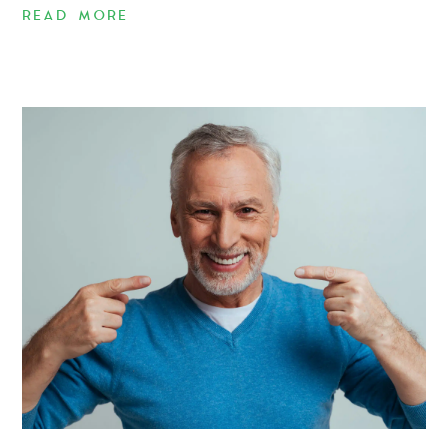
READ MORE