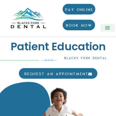
PAY ONLINE
BOOK NOW
Patient Education
BLACKS FORK DENTAL
REQUEST AN APPOINTMENT