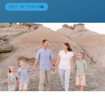
GET IN TOUCH