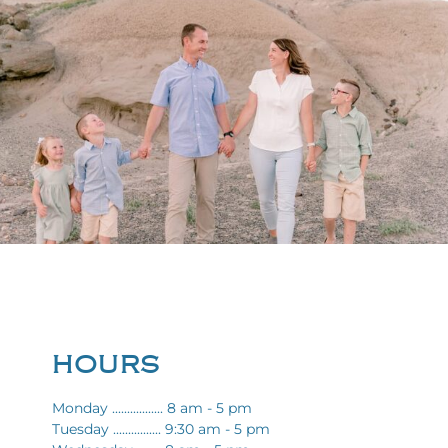
HOURS
Monday ................. 8 am - 5 pm
Tuesday ................ 9:30 am - 5 pm