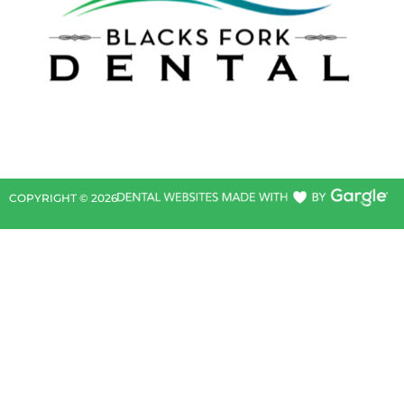
COPYRIGHT ©
2026