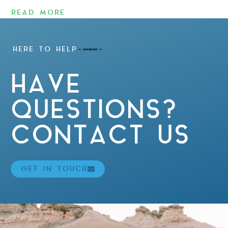
READ MORE
HERE TO HELP
HAVE
QUESTIONS?
CONTACT US
GET IN TOUCH