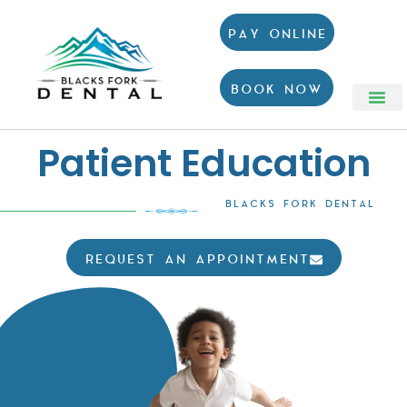
PAY ONLINE
BOOK NOW
Patient Education
BLACKS FORK DENTAL
REQUEST AN APPOINTMENT