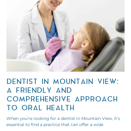
DENTIST IN MOUNTAIN VIEW:
A FRIENDLY AND
COMPREHENSIVE APPROACH
TO ORAL HEALTH
When you’re looking for a dentist in Mountain View, it’s
essential to find a practice that can offer a wide