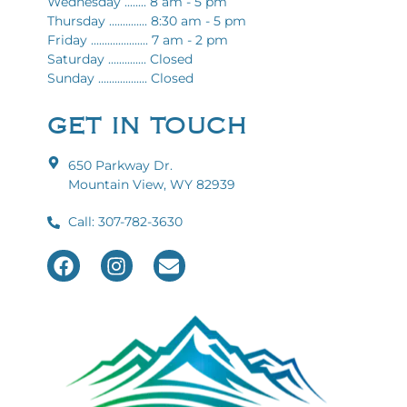
Wednesday ........ 8 am - 5 pm
Thursday .............. 8:30 am - 5 pm
Friday ..................... 7 am - 2 pm
Saturday .............. Closed
Sunday .................. Closed
GET IN TOUCH
650 Parkway Dr.
Mountain View, WY 82939
Call: 307-782-3630