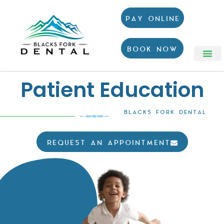
PAY ONLINE
BOOK NOW
Patient Education
BLACKS FORK DENTAL
REQUEST AN APPOINTMENT