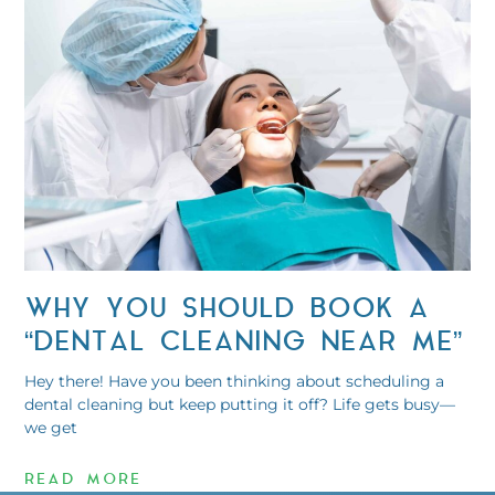
WHY YOU SHOULD BOOK A
“DENTAL CLEANING NEAR ME”
Hey there! Have you been thinking about scheduling a
dental cleaning but keep putting it off? Life gets busy—
we get
READ MORE