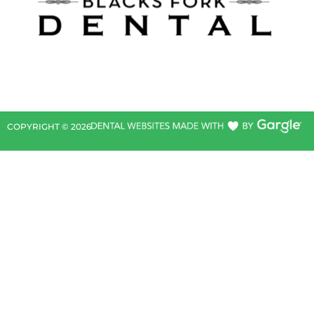
COPYRIGHT ©
2026