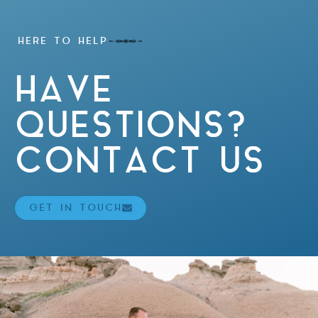
HERE TO HELP
HAVE
QUESTIONS?
CONTACT US
GET IN TOUCH