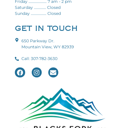
Friday ..................... 7 am - 2 pm
Saturday .............. Closed
Sunday .................. Closed
GET IN TOUCH
650 Parkway Dr.
Mountain View, WY 82939
Call: 307-782-3630