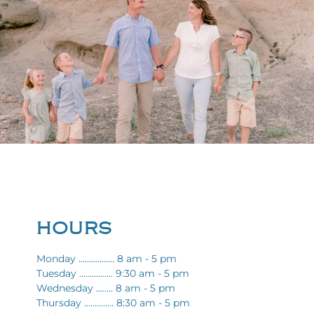
HOURS
Monday ................. 8 am - 5 pm
Tuesday ................ 9:30 am - 5 pm
Wednesday ........ 8 am - 5 pm
Thursday .............. 8:30 am - 5 pm