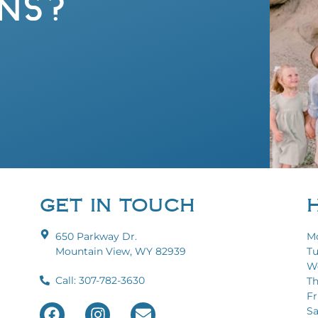
NS?
GET IN TOUCH
650 Parkway Dr.
Mo
Mountain View, WY 82939
Tu
We
Call: 307-782-3630
Th
Fri
Sa