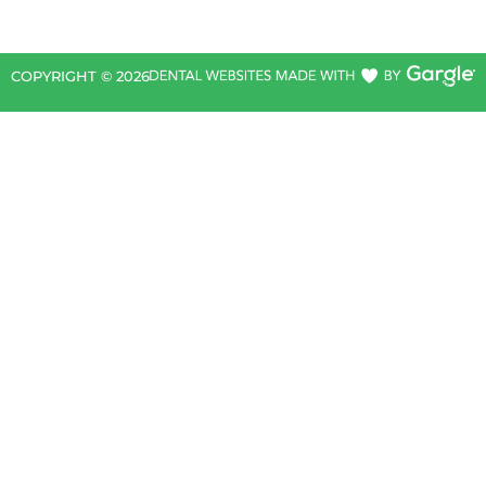
COPYRIGHT ©
2026