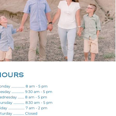
HOURS
nday ................. 8 am - 5 pm
esday ................ 9:30 am - 5 pm
dnesday ........ 8 am - 5 pm
ursday .............. 8:30 am - 5 pm
day ..................... 7 am - 2 pm
turday .............. Closed