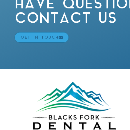
HAVE QUESTIO
CONTACT US
GET IN TOUCH