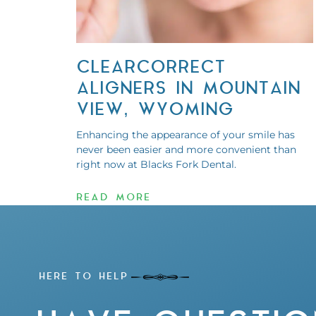
CLEARCORRECT
ALIGNERS IN MOUNTAIN
VIEW, WYOMING
Enhancing the appearance of your smile has
never been easier and more convenient than
right now at Blacks Fork Dental.
READ MORE
HERE TO HELP