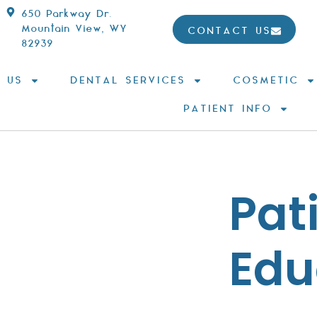
650 Parkway Dr.
Mountain View, WY
CONTACT US
82939
 US
DENTAL SERVICES
COSMETIC
PATIENT INFO
Pat
Edu