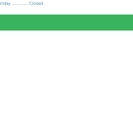
day .................. Closed