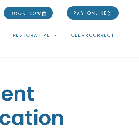
PAY ONLINE
BOOK NOW
RESTORATIVE
CLEARCORRECT
ient
cation