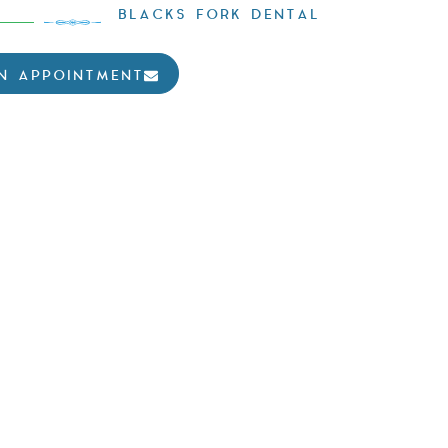
BLACKS FORK DENTAL
N APPOINTMENT