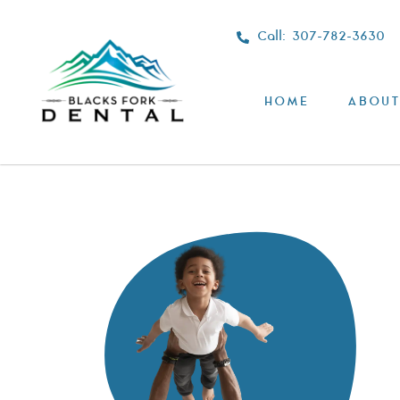
Call: 307-782-3630
HOME
ABOUT