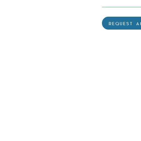
REQUEST A