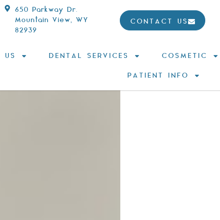
650 Parkway Dr.
Mountain View, WY
CONTACT US
82939
 US
DENTAL SERVICES
COSMETIC
PATIENT INFO