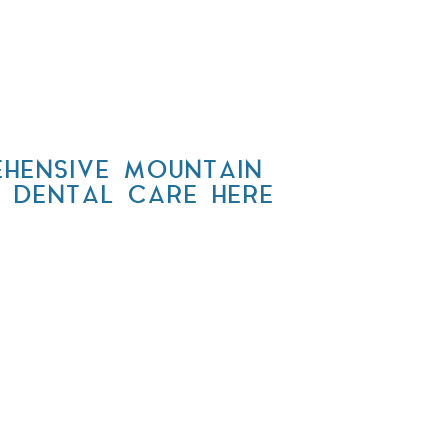
HENSIVE MOUNTAIN
Y DENTAL CARE HERE