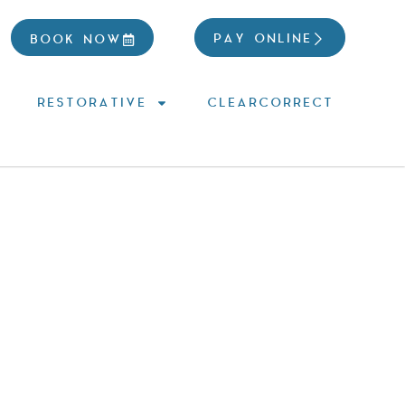
PAY ONLINE
BOOK NOW
RESTORATIVE
CLEARCORRECT