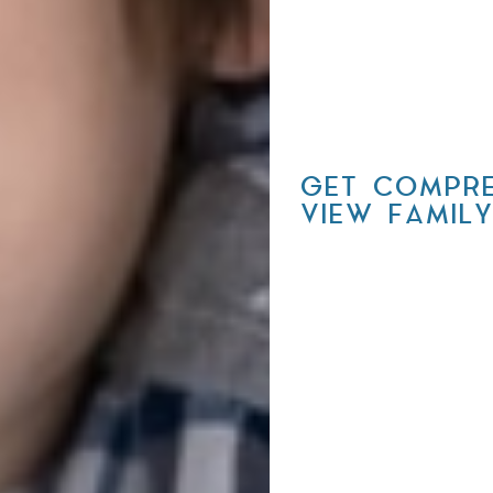
GET COMPRE
VIEW FAMIL