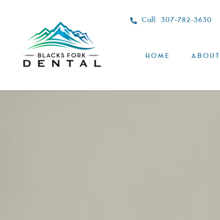
Call: 307-782-3630
HOME
ABOUT