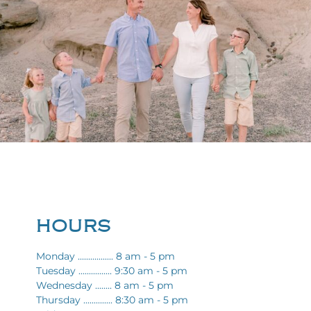
HOURS
Monday ................. 8 am - 5 pm
Tuesday ................ 9:30 am - 5 pm
Wednesday ........ 8 am - 5 pm
Thursday .............. 8:30 am - 5 pm