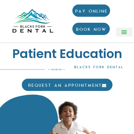
PAY ONLINE
BOOK NOW
Patient Education
BLACKS FORK DENTAL
REQUEST AN APPOINTMENT