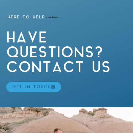
HERE TO HELP
HAVE
QUESTIONS?
CONTACT US
GET IN TOUCH