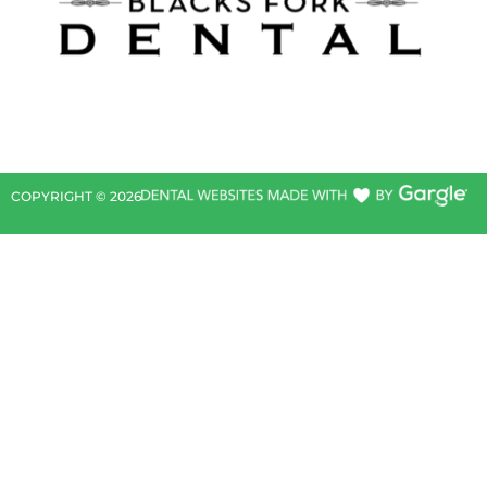
COPYRIGHT ©
2026