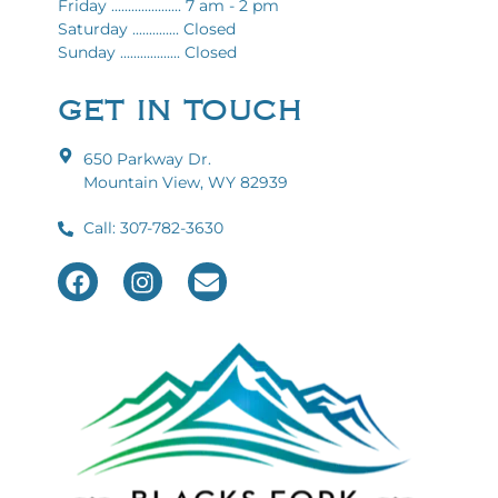
Friday ..................... 7 am - 2 pm
Saturday .............. Closed
Sunday .................. Closed
GET IN TOUCH
650 Parkway Dr.
Mountain View, WY 82939
Call: 307-782-3630