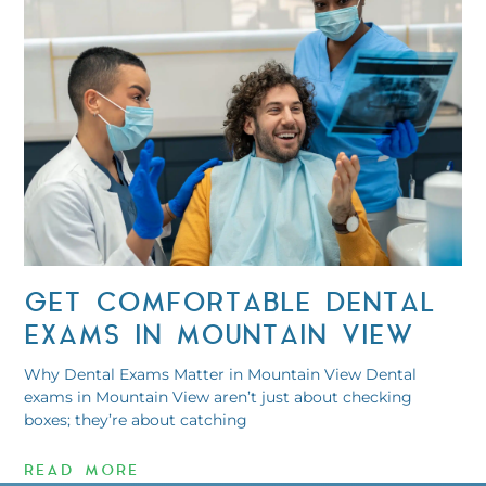
GET COMFORTABLE DENTAL
EXAMS IN MOUNTAIN VIEW
Why Dental Exams Matter in Mountain View Dental
exams in Mountain View aren’t just about checking
boxes; they’re about catching
READ MORE