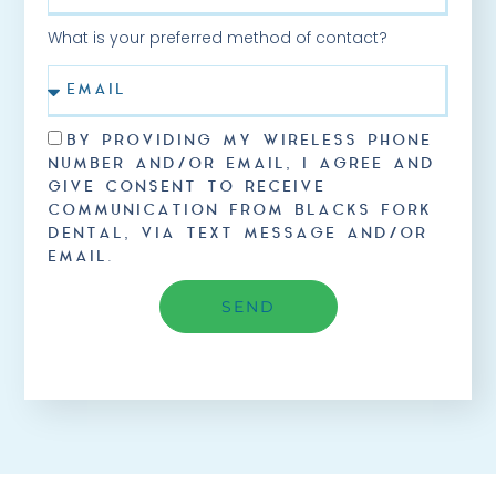
What is your preferred method of contact?
BY PROVIDING MY WIRELESS PHONE
NUMBER AND/OR EMAIL, I AGREE AND
GIVE CONSENT TO RECEIVE
COMMUNICATION FROM BLACKS FORK
DENTAL, VIA TEXT MESSAGE AND/OR
EMAIL.
SEND