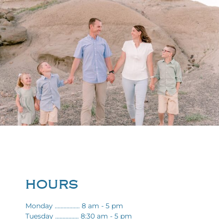
HOURS
Monday ................. 8 am - 5 pm
Tuesday ................ 8:30 am - 5 pm