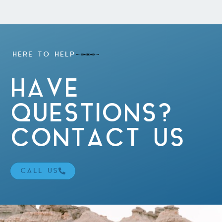
HERE TO HELP
HAVE
QUESTIONS?
CONTACT US
CALL US