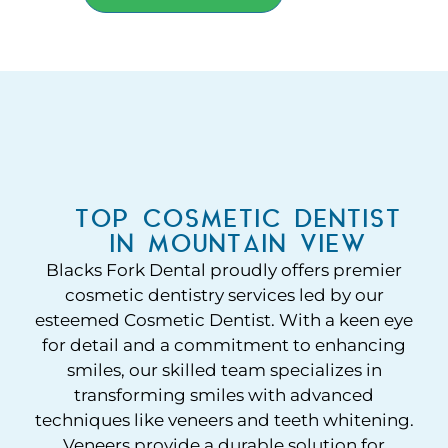
TOP COSMETIC DENTIST
IN MOUNTAIN VIEW
Blacks Fork Dental proudly offers premier
cosmetic dentistry services led by our
esteemed Cosmetic Dentist. With a keen eye
for detail and a commitment to enhancing
smiles, our skilled team specializes in
transforming smiles with advanced
techniques like veneers and teeth whitening.
Veneers provide a durable solution for