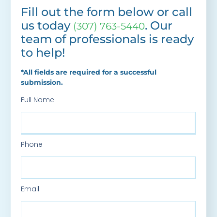
Fill out the form below or call
us today
. Our
(307) 763-5440
team of professionals is ready
to help!
*All fields are required for a successful
submission.
Full Name
Phone
Email