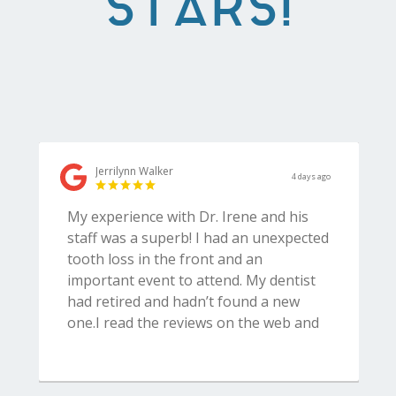
STARS!