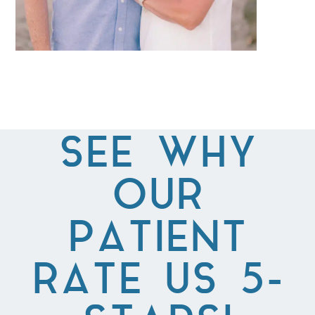
SEE WHY
OUR
PATIENT
RATE US 5-