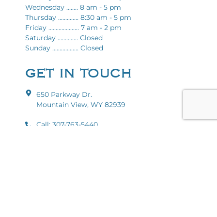
Wednesday ........ 8 am - 5 pm
Thursday .............. 8:30 am - 5 pm
Friday ..................... 7 am - 2 pm
Saturday .............. Closed
Sunday .................. Closed
GET IN TOUCH
650 Parkway Dr.
Mountain View, WY 82939
Call: 307-763-5440