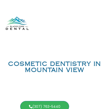
COSMETIC DENTISTRY IN
MOUNTAIN VIEW
(307) 763-5440