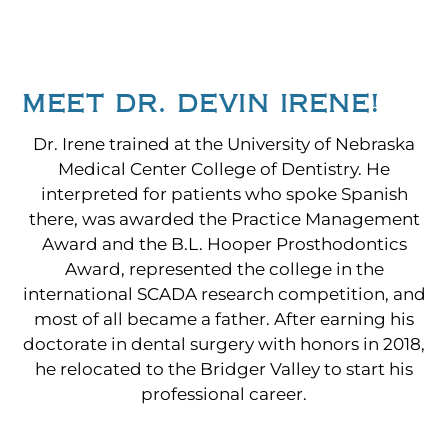
MEET DR. DEVIN IRENE!
Dr. Irene trained at the University of Nebraska
Medical Center College of Dentistry. He
interpreted for patients who spoke Spanish
there, was awarded the Practice Management
Award and the B.L. Hooper Prosthodontics
Award, represented the college in the
international SCADA research competition, and
most of all became a father. After earning his
doctorate in dental surgery with honors in 2018,
he relocated to the Bridger Valley to start his
professional career.