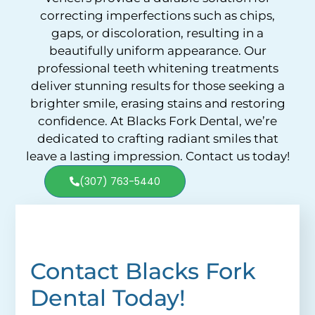
correcting imperfections such as chips,
gaps, or discoloration, resulting in a
beautifully uniform appearance. Our
professional teeth whitening treatments
deliver stunning results for those seeking a
brighter smile, erasing stains and restoring
confidence. At Blacks Fork Dental, we’re
dedicated to crafting radiant smiles that
leave a lasting impression. Contact us today!
(307) 763-5440
Contact Blacks Fork
Dental Today!