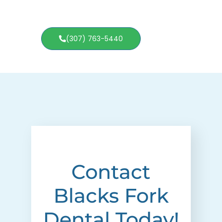
(307) 763-5440
Contact
Blacks Fork
Dental Today!