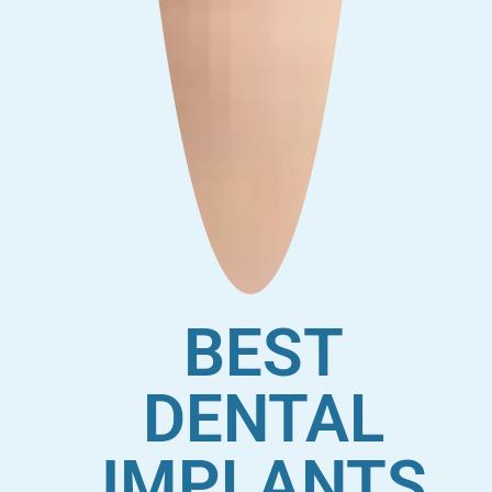
BEST
DENTAL
IMPLANTS