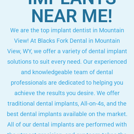
NEAR ME!
We are the top implant dentist in Mountain
View! At Blacks Fork Dental in Mountain
View, WY, we offer a variety of dental implant
solutions to suit every need. Our experienced
and knowledgeable team of dental
professionals are dedicated to helping you
achieve the results you desire. We offer
traditional dental implants, All-on-4s, and the
best dental implants available on the market.
All of our dental implants are performed with