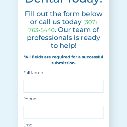
Fill out the form below
or call us today
(307)
. Our team of
763-5440
professionals is ready
to help!
*All fields are required for a successful
submission.
Full Name
Phone
Email