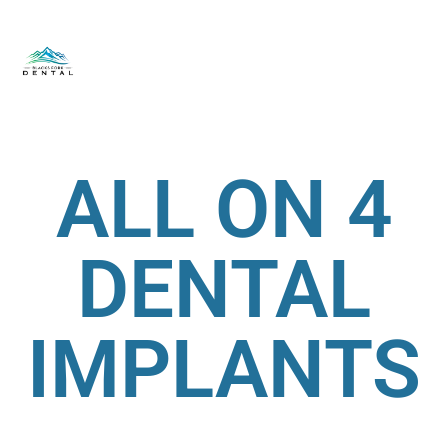
ALL ON 4
DENTAL
IMPLANTS