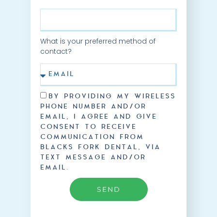
What is your preferred method of
contact?
BY PROVIDING MY WIRELESS
PHONE NUMBER AND/OR
EMAIL, I AGREE AND GIVE
CONSENT TO RECEIVE
COMMUNICATION FROM
BLACKS FORK DENTAL, VIA
TEXT MESSAGE AND/OR
EMAIL.
SEND