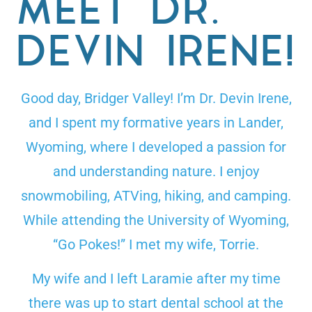
MEET DR.
DEVIN IRENE!
Good day, Bridger Valley! I’m Dr. Devin Irene,
and I spent my formative years in Lander,
Wyoming, where I developed a passion for
and understanding nature. I enjoy
snowmobiling, ATVing, hiking, and camping.
While attending the University of Wyoming,
“Go Pokes!” I met my wife, Torrie.
My wife and I left Laramie after my time
there was up to start dental school at the