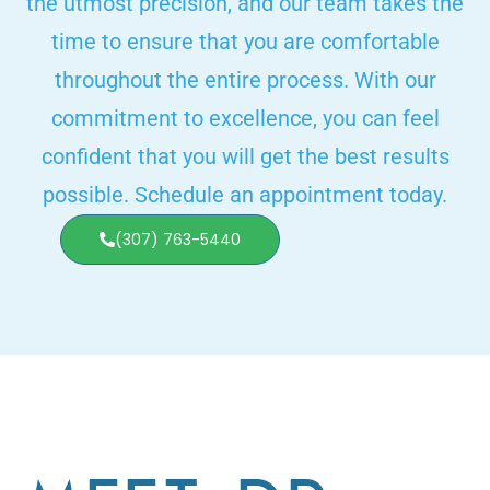
the utmost precision, and our team takes the
time to ensure that you are comfortable
throughout the entire process. With our
commitment to excellence, you can feel
confident that you will get the best results
possible. Schedule an appointment today.
(307) 763-5440