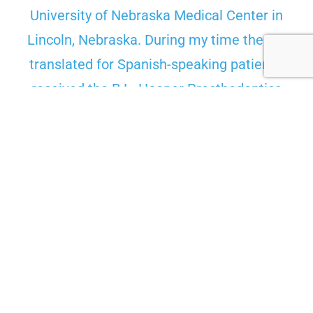
University of Nebraska Medical Center in
Lincoln, Nebraska. During my time there, I
translated for Spanish-speaking patients,
received the B.L. Hooper Prosthodontics
Award, the Practice Management Award,
represented the college at the international
SCADA research competition, and—most
importantly—became a father. I received my
Doctor of Dental Surgery degree with honors
in 2018 and moved to the Bridger Valley to
start my career.
I genuinely enjoy giving back to this